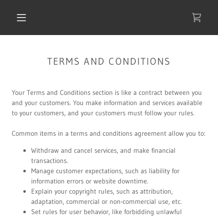
TERMS AND CONDITIONS
Your Terms and Conditions section is like a contract between you
and your customers. You make information and services available
to your customers, and your customers must follow your rules.
Common items in a terms and conditions agreement allow you to:
Withdraw and cancel services, and make financial
transactions.
Manage customer expectations, such as liability for
information errors or website downtime.
Explain your copyright rules, such as attribution,
adaptation, commercial or non-commercial use, etc.
Set rules for user behavior, like forbidding unlawful