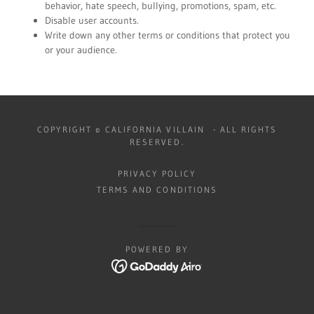
behavior, hate speech, bullying, promotions, spam, etc.
Disable user accounts.
Write down any other terms or conditions that protect you
or your audience.
COPYRIGHT © CALIFORNIA VILLAIN - ALL RIGHTS
RESERVED.
PRIVACY POLICY
TERMS AND CONDITIONS
POWERED BY